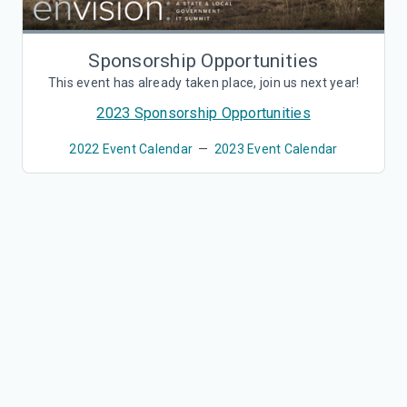
Sponsorship Opportunities
This event has already taken place, join us next year!
2023 Sponsorship Opportunities
2022 Event Calendar
—
2023 Event Calendar