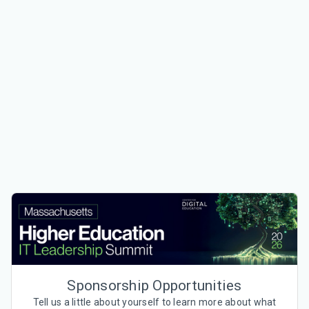
Sponsorship Opportunities
Tell us a little about yourself to learn more about what