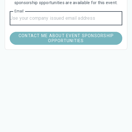
sponsorship opportunities are available for this event.
Email
CONTACT ME ABOUT EVENT SPONSORSHIP
OPPORTUNITIES